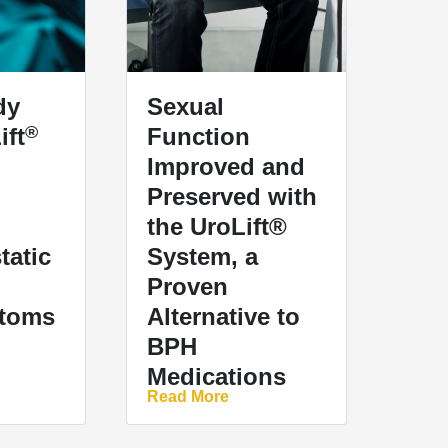
dy
Sexual
®
ift
Function
Improved and
Preserved with
the UroLift®
tatic
System, a
Proven
toms
Alternative to
BPH
Medications
Read More