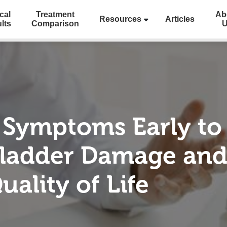
cal
Treatment
Ab
Resources
Articles
lts
Comparison
 Symptoms Early to
ladder Damage and
ality of Life