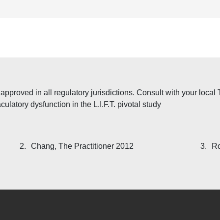
proved in all regulatory jurisdictions. Consult with your local Te
ulatory dysfunction in the L.I.F.T. pivotal study
2.
Chang, The Practitioner 2012
3.
Ro