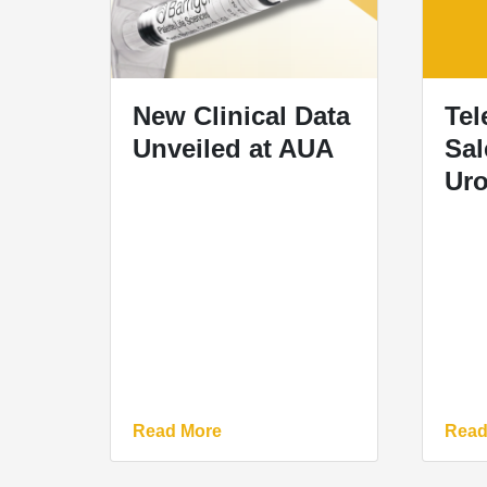
New Clinical Data
Tel
Unveiled at AUA
Sal
Uro
Read More
Read