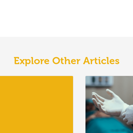
Explore Other Articles