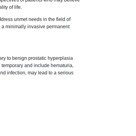
ty of life.
ddress unmet needs in the field of
m, a minimally invasive permanent
ary to benign prostatic hyperplasia
e temporary and include hematuria,
nd infection, may lead to a serious